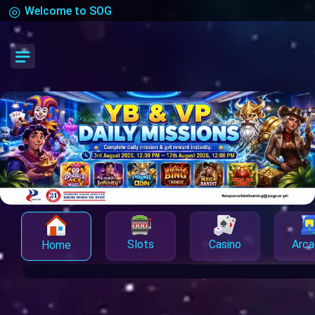
Welcome to SOG
Slots
Casino
Arc
Home